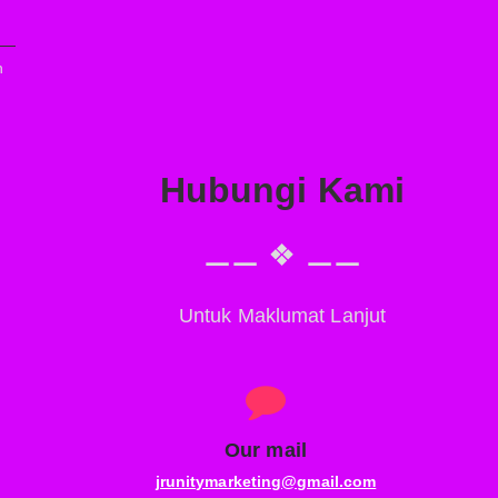
n
Hubungi Kami
⚊⚊ ❖ ⚊⚊
Untuk Maklumat Lanjut
Our mail
,
jrunitymarketing@gmail.com