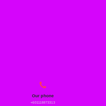
Our phone
+601118873313