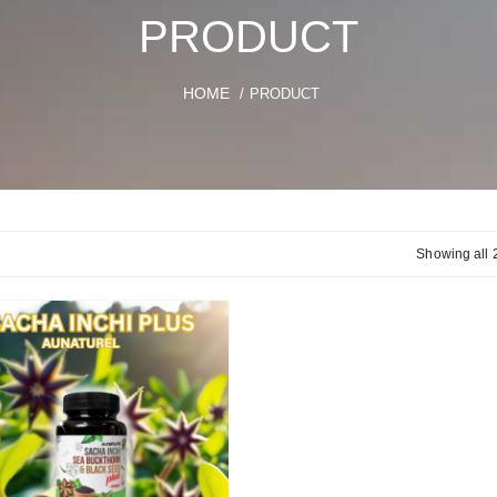
PRODUCT
HOME
/ PRODUCT
Showing all 2