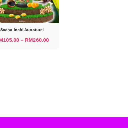
Sacha Inchi Aunaturel
M
105.00
–
RM
260.00