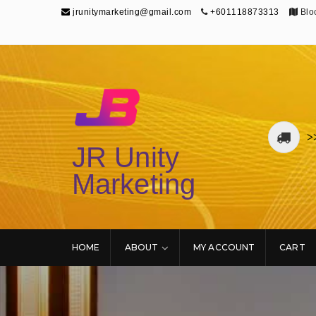
jrunitymarketing@gmail.com
+601118873313
Bloc
>
JR Unity
Marketing
HOME
ABOUT
MY ACCOUNT
CART