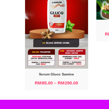
SELECT OPTIONS
R
IONS
Serum Gluco Samine
RM
85.00
–
RM
290.00