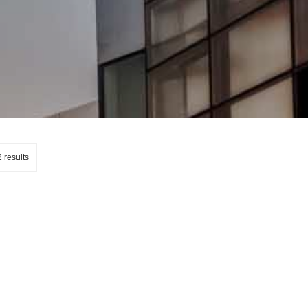
 results