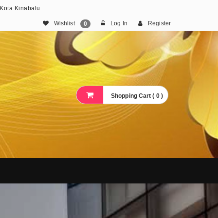
 Kota Kinabalu
Wishlist
Log In
Register
0
Shopping Cart ( 0 )