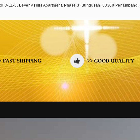
k D-11-3, Beverly Hills Apartment, Phase 3, Bundusan, 88300 Penampang,
> FAST SHIPPING
>> GOOD QUALITY