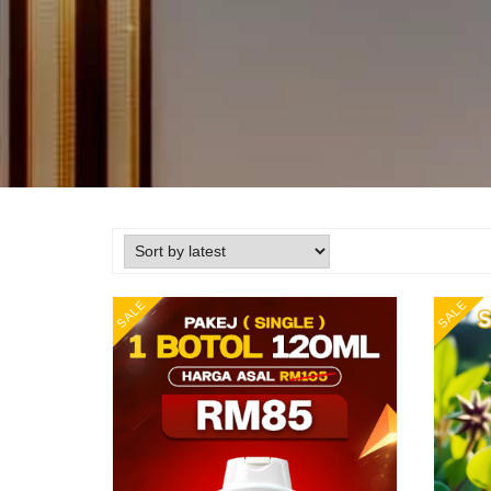
SALE
SALE