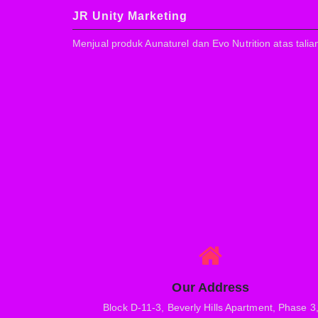
JR Unity Marketing
Menjual produk Aunaturel dan Evo Nutrition atas talia
Our Address
Block D-11-3, Beverly Hills Apartment, Phase 3