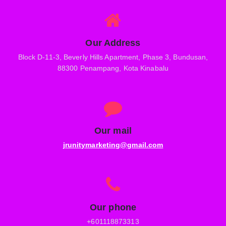
Our Address
Block D-11-3, Beverly Hills Apartment, Phase 3, Bundusan,
88300 Penampang, Kota Kinabalu
Our mail
jrunitymarketing@gmail.com
Our phone
+601118873313