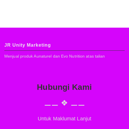
JR Unity Marketing
Menjual produk Aunaturel dan Evo Nutrition atas talian
Hubungi Kami
⚊⚊ ❖ ⚊⚊
Untuk Maklumat Lanjut