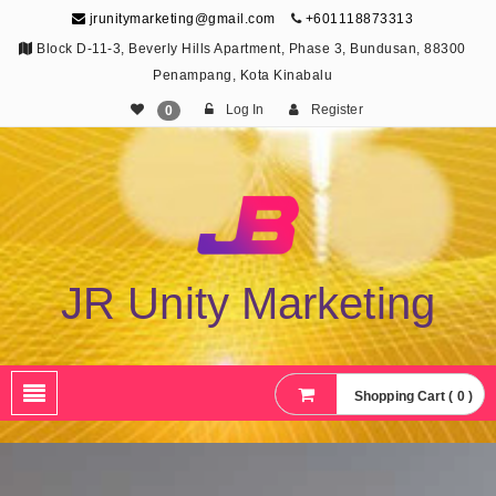
jrunitymarketing@gmail.com
+601118873313
Block D-11-3, Beverly Hills Apartment, Phase 3, Bundusan, 88300
Penampang, Kota Kinabalu
Log In
Register
0
JR Unity Marketing
Shopping Cart ( 0 )