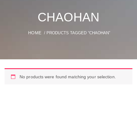
CHAOHAN
HOME
/ PRODUCTS TAGGED “CHAOHAN”
No products were found matching your selection.