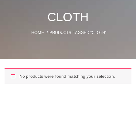
CLOTH
HOME
/ PRODUCTS TAGGED “CLOTH”
No products were found matching your selection.