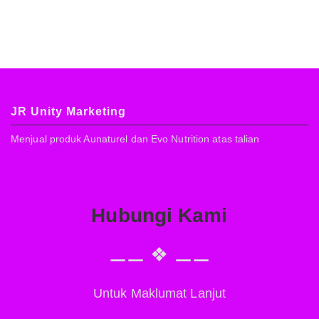
JR Unity Marketing
Menjual produk Aunaturel dan Evo Nutrition atas talian
Hubungi Kami
⚊⚊ ❖ ⚊⚊
Untuk Maklumat Lanjut