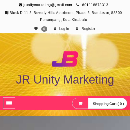
jrunitymarketing@gmail.com
+601118873313
Block D-11-3, Beverly Hills Apartment, Phase 3, Bundusan, 88300
Penampang, Kota Kinabalu
Log In
Register
0
JR Unity Marketing
Shopping Cart ( 0 )