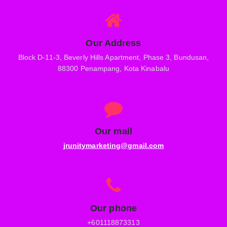
Our Address
Block D-11-3, Beverly Hills Apartment, Phase 3, Bundusan,
88300 Penampang, Kota Kinabalu
Our mail
jrunitymarketing@gmail.com
Our phone
+601118873313