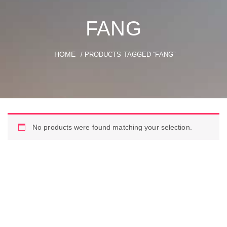
FANG
HOME
/ PRODUCTS TAGGED “FANG”
No products were found matching your selection.