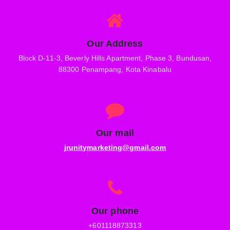
Our Address
Block D-11-3, Beverly Hills Apartment, Phase 3, Bundusan,
88300 Penampang, Kota Kinabalu
Our mail
jrunitymarketing@gmail.com
Our phone
+601118873313