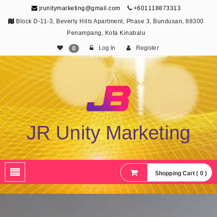
jrunitymarketing@gmail.com
+601118873313
Block D-11-3, Beverly Hills Apartment, Phase 3, Bundusan, 88300
Penampang, Kota Kinabalu
Log In
Register
0
JR Unity Marketing
Shopping Cart ( 0 )