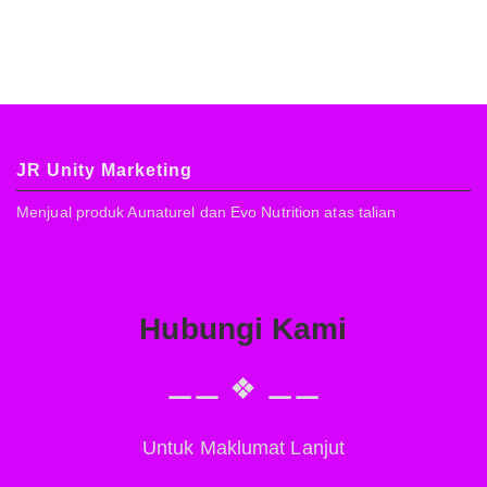
JR Unity Marketing
Menjual produk Aunaturel dan Evo Nutrition atas talian
Hubungi Kami
⚊⚊ ❖ ⚊⚊
Untuk Maklumat Lanjut