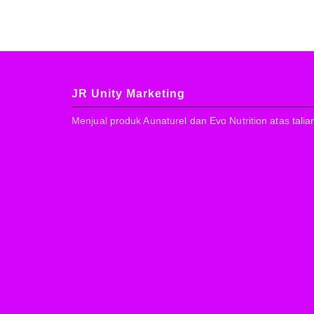
JR Unity Marketing
Menjual produk Aunaturel dan Evo Nutrition atas talia