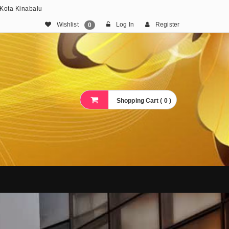
 Kota Kinabalu
Wishlist
Log In
Register
0
Shopping Cart ( 0 )