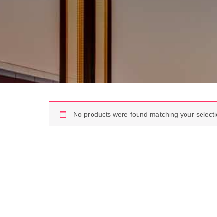
No products were found matching your selecti