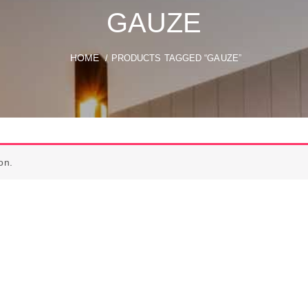
GAUZE
HOME
/ PRODUCTS TAGGED “GAUZE”
on.