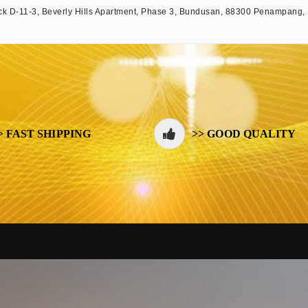
k D-11-3, Beverly Hills Apartment, Phase 3, Bundusan, 88300 Penampang,
> FAST SHIPPING
>> GOOD QUALITY