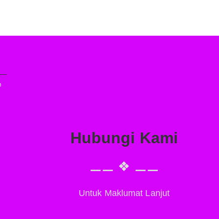
n
Hubungi Kami
⚊⚊ ❖ ⚊⚊
Untuk Maklumat Lanjut