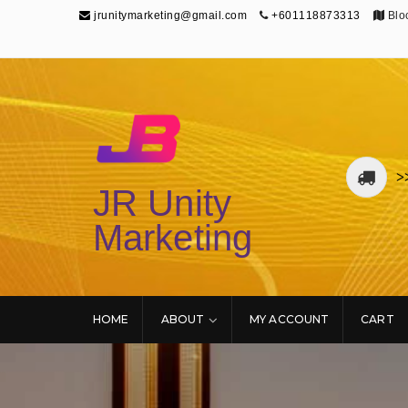
jrunitymarketing@gmail.com
+601118873313
Bloc
>
JR Unity
Marketing
HOME
ABOUT
MY ACCOUNT
CART