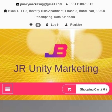
jrunitymarketing@gmail.com
+601118873313
Block D-11-3, Beverly Hills Apartment, Phase 3, Bundusan, 88300
Penampang, Kota Kinabalu
Log In
Register
0
JR Unity Marketing
Shopping Cart ( 0 )