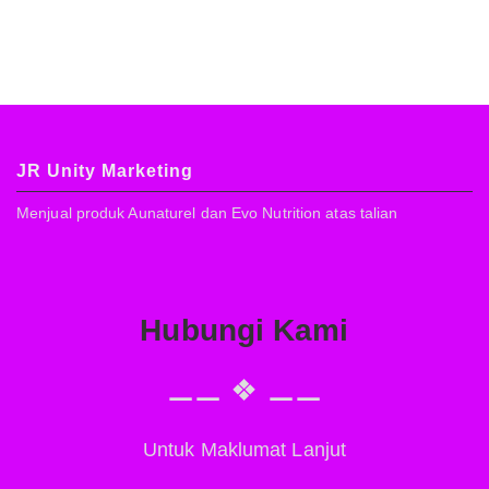
JR Unity Marketing
Menjual produk Aunaturel dan Evo Nutrition atas talian
Hubungi Kami
⚊⚊ ❖ ⚊⚊
Untuk Maklumat Lanjut