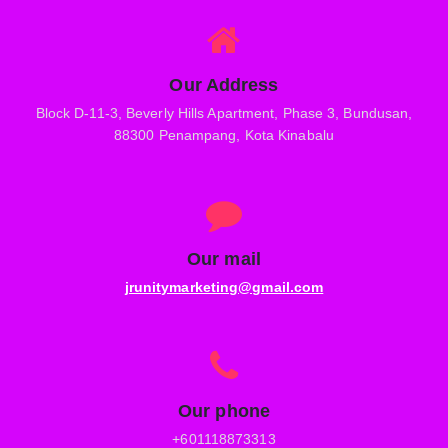
Our Address
Block D-11-3, Beverly Hills Apartment, Phase 3, Bundusan,
88300 Penampang, Kota Kinabalu
Our mail
jrunitymarketing@gmail.com
Our phone
+601118873313