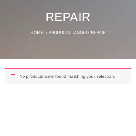
REPAIR
HOME
/ PRODUCTS TAGGED “REPAIR”
No products were found matching your selection.