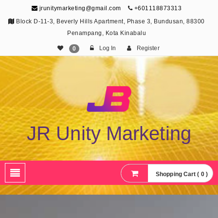
jrunitymarketing@gmail.com
+601118873313
Block D-11-3, Beverly Hills Apartment, Phase 3, Bundusan, 88300
Penampang, Kota Kinabalu
Log In
Register
0
JR Unity Marketing
Shopping Cart ( 0 )