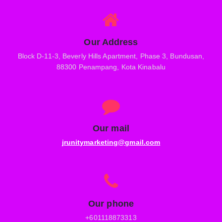
Our Address
Block D-11-3, Beverly Hills Apartment, Phase 3, Bundusan,
88300 Penampang, Kota Kinabalu
Our mail
jrunitymarketing@gmail.com
Our phone
+601118873313