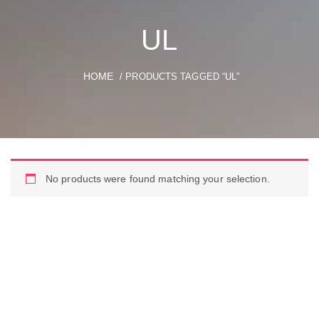
UL
HOME
/ PRODUCTS TAGGED “UL”
No products were found matching your selection.