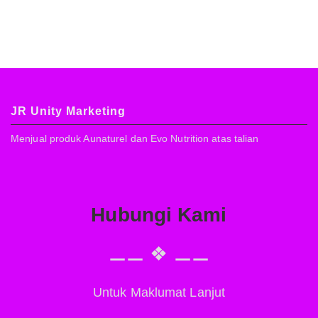
JR Unity Marketing
Menjual produk Aunaturel dan Evo Nutrition atas talian
Hubungi Kami
⚊⚊ ❖ ⚊⚊
Untuk Maklumat Lanjut